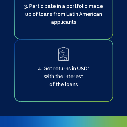
3. Participate in a portfolio made
up of loans from Latin American
applicants
4. Get returns in USD*
with the interest
of the loans