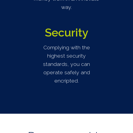
way.
Security
Complying with the
highest security
standards, you can
operate safely and
encripted.