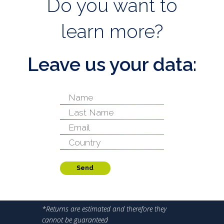
Do you want to
learn more?
Leave us your data:
Send
*Returns are estimated and therefore they
cannot be guaranteed