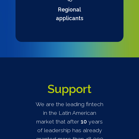
Regional
applicants
Support
We are the leading fintech
in the Latin American
market that after
10
years
of leadership has already
granted more than 48,000