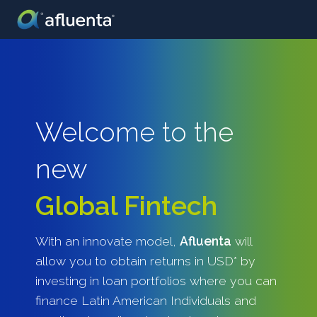
Welcome to the
new
Global Fintech
With an innovate model,
Afluenta
will
allow you to obtain returns in USD* by
investing in loan portfolios where you can
finance Latin American Individuals and