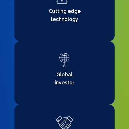
Cutting edge
technology
Global
investor