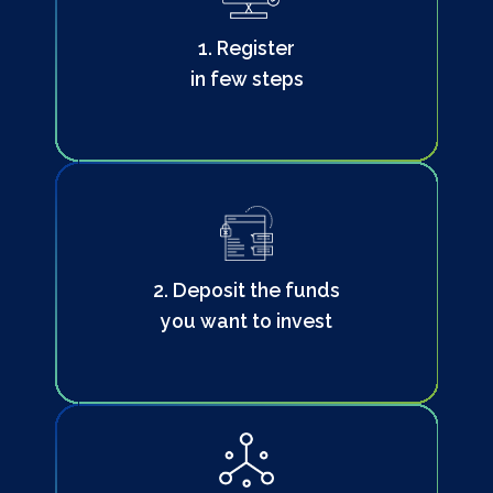
1. Register
in few steps
2. Deposit the funds
you want to invest