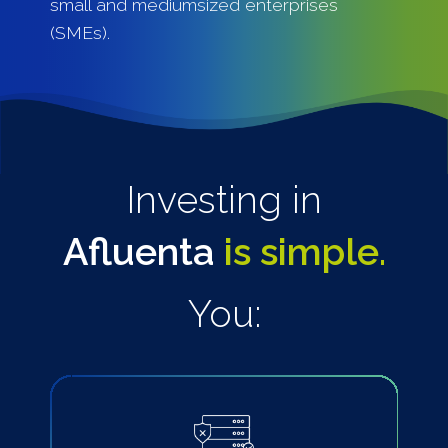
small and mediumsized enterprises
(SMEs).
Investing in
Afluenta
is simple.
You: