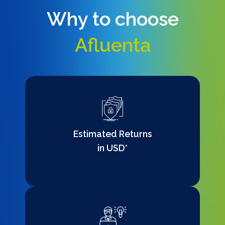
Why to choose
Afluenta
Estimated Returns
in USD*