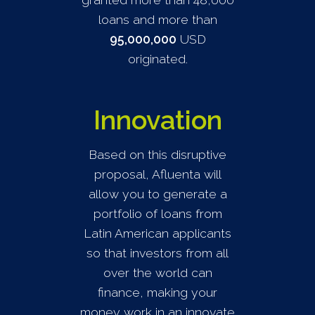
loans and more than
95,000,000
USD
originated.
Innovation
Based on this disruptive
proposal, Afluenta will
allow you to generate a
portfolio of loans from
Latin American applicants
so that investors from all
over the world can
finance, making your
money work in an innovate