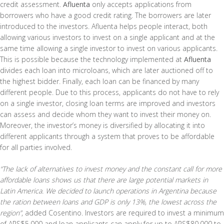
credit assessment.
Afluenta
only accepts applications from
borrowers who have a good credit rating. The borrowers are later
introduced to the investors. Afluenta helps people interact, both
allowing various investors to invest on a single applicant and at the
same time allowing a single investor to invest on various applicants.
This is possible because the technology implemented at
Afluenta
divides each loan into microloans, which are later auctioned off to
the highest bidder. Finally, each loan can be financed by many
different people. Due to this process, applicants do not have to rely
on a single investor, closing loan terms are improved and investors
can assess and decide whom they want to invest their money on.
Moreover, the investor’s money is diversified by allocating it into
different applicants through a system that proves to be affordable
for all parties involved.
“The lack of alternatives to invest money and the constant call for more
affordable loans shows us that there are large potential markets in
Latin America. We decided to launch operations in Argentina because
the ration between loans and GDP is only 13%, the lowest across the
region”
, added Cosentino. Investors are required to invest a minimum
of ARS$5,000 and loan applicants can apply for up to ARS$80,000 to