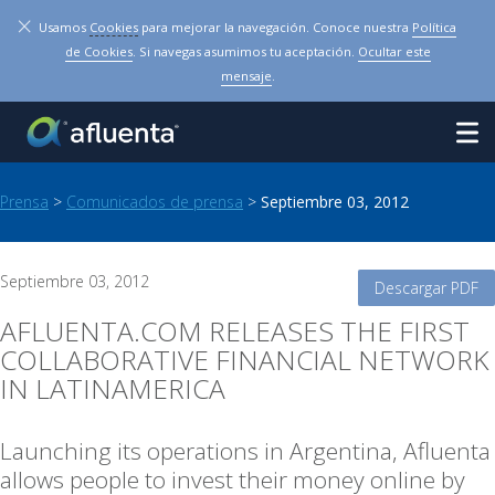
×
Usamos
Cookies
para mejorar la navegación. Conoce nuestra
Política
de Cookies
. Si navegas asumimos tu aceptación.
Ocultar este
mensaje
.
Prensa
>
Comunicados de prensa
>
Septiembre 03, 2012
Septiembre 03, 2012
Descargar PDF
AFLUENTA.COM RELEASES THE FIRST
COLLABORATIVE FINANCIAL NETWORK
IN LATINAMERICA
Launching its operations in Argentina, Afluenta
allows people to invest their money online by