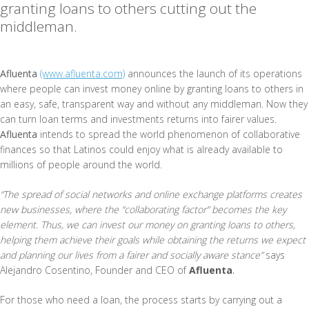
granting loans to others cutting out the
middleman.
Afluenta
(www.afluenta.com)
announces the launch of its operations
where people can invest money online by granting loans to others in
an easy, safe, transparent way and without any middleman. Now they
can turn loan terms and investments returns into fairer values.
Afluenta
intends to spread the world phenomenon of collaborative
finances so that Latinos could enjoy what is already available to
millions of people around the world.
“The spread of social networks and online exchange platforms creates
new businesses, where the “collaborating factor” becomes the key
element. Thus, we can invest our money on granting loans to others,
helping them achieve their goals while obtaining the returns we expect
and planning our lives from a fairer and socially aware stance”
says
Alejandro Cosentino, Founder and CEO of
Afluenta
.
For those who need a loan, the process starts by carrying out a