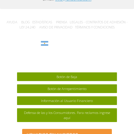
AYUDA
BLOG
ESTADÍSTICA‎S
PRENSA
LEGALES - CONTRATOS DE ADHESIÓN -
LEY 24.240
AVISO DE PRIVACIDAD
TÉRMINOS Y CONDICIONES
Argentina
Botón de Baja
Botón de Arrepentimiento
Información al Usuario Financiero
Defensa de las y los Consumidores. Para reclamos ingrese
aquí