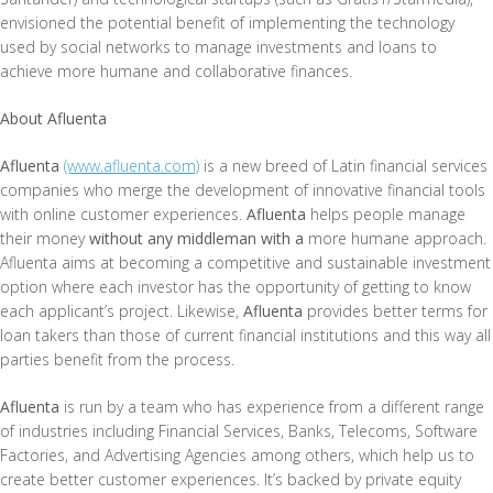
envisioned the potential benefit of implementing the technology
used by social networks to manage investments and loans to
achieve more humane and collaborative finances.
About Afluenta
Afluenta
(www.afluenta.com)
is a new breed of Latin financial services
companies who merge the development of innovative financial tools
with online customer experiences.
Afluenta
helps people manage
their money
without any middleman with a
more humane approach.
Afluenta aims at becoming a competitive and sustainable investment
option where each investor has the opportunity of getting to know
each applicant’s project. Likewise,
Afluenta
provides better terms for
loan takers than those of current financial institutions and this way all
parties benefit from the process.
Afluenta
is run by a team who has experience from a different range
of industries including Financial Services, Banks, Telecoms, Software
Factories, and Advertising Agencies among others, which help us to
create better customer experiences. It’s backed by private equity