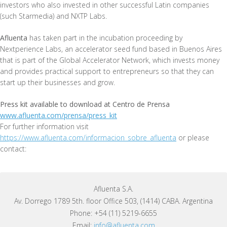
investors who also invested in other successful Latin companies
(such Starmedia) and NXTP Labs.
Afluenta
has taken part in the incubation proceeding by
Nextperience Labs, an accelerator seed fund based in Buenos Aires
that is part of the Global Accelerator Network, which invests money
and provides practical support to entrepreneurs so that they can
start up their businesses and grow.
Press kit available to download at Centro de Prensa
www.afluenta.com/prensa/press_kit
For further information visit
https://www.afluenta.com/informacion_sobre_afluenta
or please
contact:
Afluenta S.A.
Av. Dorrego 1789 5th. floor Office 503, (1414) CABA. Argentina
Phone: +54 (11) 5219-6655
Email:
info@afluenta.com