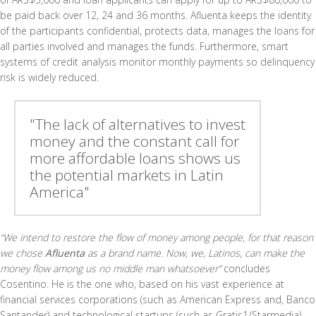
be paid back over 12, 24 and 36 months. Afluenta keeps the identity
of the participants confidential, protects data, manages the loans for
all parties involved and manages the funds. Furthermore, smart
systems of credit analysis monitor monthly payments so delinquency
risk is widely reduced.
"The lack of alternatives to invest
money and the constant call for
more affordable loans shows us
the potential markets in Latin
America"
“We intend to restore the flow of money among people, for that reason
we chose
Afluenta
as a brand name. Now, we, Latinos, can make the
money flow among us no middle man whatsoever”
concludes
Cosentino. He is the one who, based on his vast experience at
financial services corporations (such as American Express and, Banco
Santander) and technological startups (such as Gratis1/Starmedia),