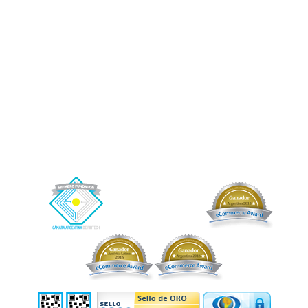
o riesgo alguno por las operaciones entre inversores y tomadores de los créditos,
ni garantiza -directa o indirectamente- el cobro de estos. Afluenta solamente le
prestará un servicio al fideicomiso, del cual se benefician indirectamente los
fiduciantes/beneficiarios y por el cual recibirá como contraprestación una
retribución.
Afluenta, Crédito Humano y el logo de Afluenta son marcas registradas de Afluenta
S.A.
Buenos Aires, CABA. Argentina.
+54 (11) 2842-2846 (WhatsApp)
– Correo electrónico de contacto:
info@afluenta.com
Información Impositiva: CUIT 30-71178121-4.
Copyright © 2026 Afluenta S.A. Todos los derechos reservados.