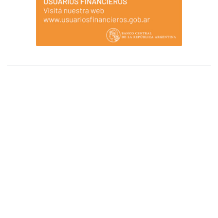
MAPA DEL SITIO
Afluenta S.A. (Afluenta) no tiene sucursales ni locales que atiendan al público.
Tampoco opera a través de comisionistas ni intermediarios, ni requiere pagos
anticipados para el otorgamiento de créditos o para ser inversores. Ante
cualquier duda comunicarse al +54 (11) 2842-2846 (WhatsApp). La registración
implica la integración de la lista de fiduciantes/beneficiarios del fideicomiso, lo
que se transformará en definitivo una vez que se ingresen los fondos a invertir en
el fideicomiso. Los fondos que se van a fiduciar/invertir se transfieren al fiduciario
y éste los derivará a las cuentas de los prestatarios una vez recibida la
instrucción. Todos los ingresos de fondos deben realizarse por transferencia
bancaria desde una cuenta propia. Afluenta S.A. se encuentra registrada ante el
Banco Central de la República Argentina como Proveedor de Servicios de
Créditos entre Particulares a través de Plataformas. Afluenta no cuenta con la
garantía de la Ley 24.485 (y normas reglamentarias) Sistema de Seguro de los
Depósitos Bancarios. Afluenta se limita a ofrecer servicios para unir a los
inversores y tomadores de crédito en general, no encontrándose autorizada a
operar como entidad financiera por el BCRA. Afluenta no asume responsabilidad